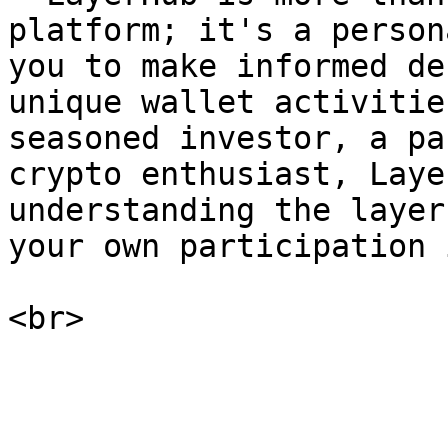
platform; it's a person
you to make informed de
unique wallet activitie
seasoned investor, a pa
crypto enthusiast, Laye
understanding the layer
your own participation 