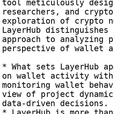
tool meticulously desig
researchers, and crypto
exploration of crypto n
LayerHub distinguishes 
approach to analyzing p
perspective of wallet a
* What sets LayerHub ap
on wallet activity with
monitoring wallet behav
view of project dynamic
data-driven decisions.

* LayerHub is more than