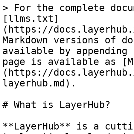
> For the complete docu
[llms.txt]
(https://docs.layerhub.
Markdown versions of do
available by appending 
page is available as [M
(https://docs.layerhub.
layerhub.md).

# What is LayerHub?

**LayerHub** is a cutti