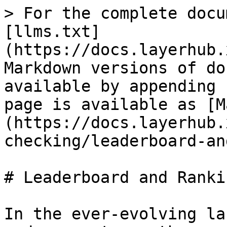
> For the complete docu
[llms.txt]
(https://docs.layerhub.
Markdown versions of do
available by appending 
page is available as [M
(https://docs.layerhub.
checking/leaderboard-an
# Leaderboard and Rankin
In the ever-evolving la