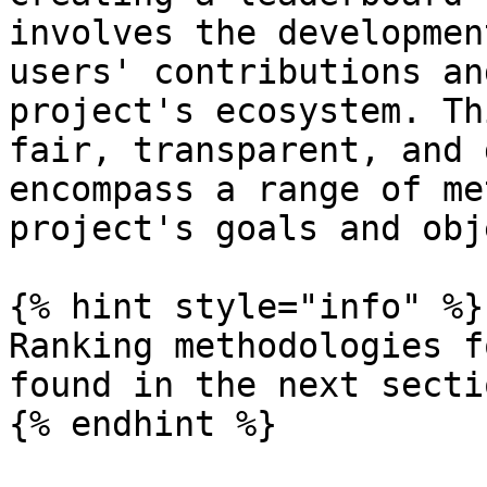
involves the developmen
users' contributions an
project's ecosystem. Th
fair, transparent, and 
encompass a range of me
project's goals and obj
{% hint style="info" %}

Ranking methodologies f
found in the next sectio