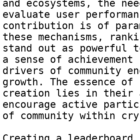
and ecosystems, the nee
evaluate user performan
contribution is of para
these mechanisms, ranki
stand out as powerful t
a sense of achievement 
drivers of community en
growth. The essence of 
creation lies in their 
encourage active partic
of community within cry
Creating a leaderboard 